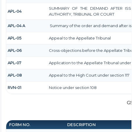
SUMMARY OF THE DEMAND AFTER ISSU
APL-04
AUTHORITY, TRIBUNAL OR COURT
APL-04 A
Summary of the order and demand after iss
APL-05
Appeal to the Appellate Tribunal
APL-06
Cross-objections before the Appellate Trib
APL-07
Application to the Appellate Tribunal under s
APL-08
Appeal to the High Court under section 117
RVN-01
Notice under section 108
G
FORM NO.
DESCRIPTION