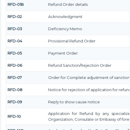
RFD-01B
Refund Order details
RFD-02
Acknowledgment
RFD-03
Deficiency Memo
RFD-04
Provisional Refund Order
RFD-05
Payment Order
RFD-06
Refund Sanction/Rejection Order
RFD-07
Order for Complete adjustment of sanctio
RFD-08
Notice for rejection of application for refun
RFD-09
Reply to show cause notice
Application for Refund by any specialize
RFD-10
Organization, Consulate or Embassy of forei