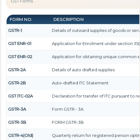
GST Forms
FORM NO.
DESCRIPTION
GSTR-1
Details of outward supplies of goods or ser
GST ENR-01
Application for Enrolment under section 35(
GST ENR-02
Application for obtaining unique common
GSTR-2A
Details of auto drafted supplies
GSTR-2B
Auto-drafted ITC Statement
GST ITC-02A
Declaration for transfer of ITC pursuant to r
GSTR-3A
Form GSTR - 3A
GSTR-3B
FORM GSTR-3B
GSTR-4(Old)
Quarterly return for registered person opti