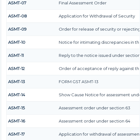
ASMT-07
Final Assessment Order
ASMT-08
Application for Withdrawal of Security
ASMT-09
Order for release of security or rejectin
ASMT-10
Notice for intimating discrepancies in the
ASMT-11
Reply to the notice issued under section 
ASMT-12
Order of acceptance of reply against th
ASMT-13
FORM GST ASMT-13
ASMT-14
Show Cause Notice for assessment unde
ASMT-15
Assessment order under section 63
ASMT-16
Assessment order under section 64
ASMT-17
Application for withdrawal of assessmen