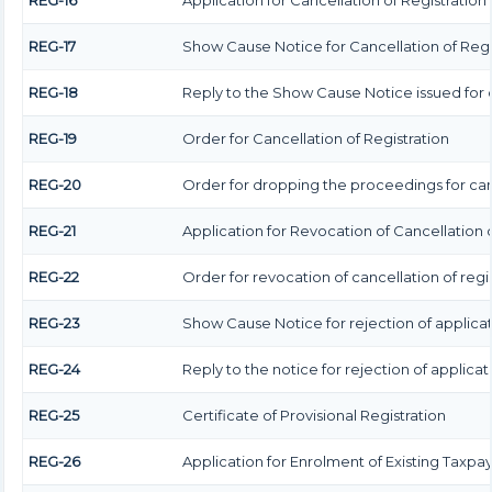
REG-16
Application for Cancellation of Registration
REG-17
Show Cause Notice for Cancellation of Regi
REG-18
Reply to the Show Cause Notice issued for c
REG-19
Order for Cancellation of Registration
REG-20
Order for dropping the proceedings for canc
REG-21
Application for Revocation of Cancellation o
REG-22
Order for revocation of cancellation of regi
REG-23
Show Cause Notice for rejection of applicati
REG-24
Reply to the notice for rejection of applicat
REG-25
Certificate of Provisional Registration
REG-26
Application for Enrolment of Existing Taxpa