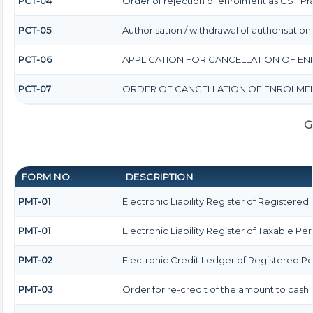
PCT-04
Order of rejection of enrolment as GST Pra
PCT-05
Authorisation / withdrawal of authorisatio
PCT-06
APPLICATION FOR CANCELLATION OF EN
PCT-07
ORDER OF CANCELLATION OF ENROLMEN
G
FORM NO.
DESCRIPTION
PMT-01
Electronic Liability Register of Registered
PMT-01
Electronic Liability Register of Taxable Pe
PMT-02
Electronic Credit Ledger of Registered P
PMT-03
Order for re-credit of the amount to cash 