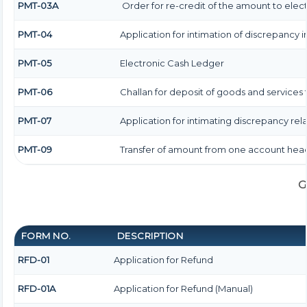
PMT-03A
Order for re-credit of the amount to elect
PMT-04
Application for intimation of discrepancy i
PMT-05
Electronic Cash Ledger
PMT-06
Challan for deposit of goods and services 
PMT-07
Application for intimating discrepancy re
PMT-09
Transfer of amount from one account head
G
FORM NO.
DESCRIPTION
RFD-01
Application for Refund
RFD-01A
Application for Refund (Manual)