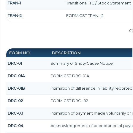
TRAN-1
Transitional ITC / Stock Statement
TRAN-2
FORM GST TRAN - 2
G
FORM NO.
DESCRIPTION
DRC-01
Summary of Show Cause Notice
DRC-01A
FORM GST DRC-01A
DRC-01B
Intimation of difference in liability report
DRC-02
FORM GST DRC -02
DRC-03
Intimation of payment made voluntarily or
DRC-04
Acknowledgement of acceptance of payme