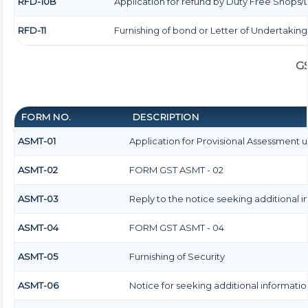
RFD-10B
Application for refund by Duty Free Shops/D
RFD-11
Furnishing of bond or Letter of Undertaking
G
FORM NO.
DESCRIPTION
ASMT-01
Application for Provisional Assessment 
ASMT-02
FORM GST ASMT - 02
ASMT-03
Reply to the notice seeking additional i
ASMT-04
FORM GST ASMT - 04
ASMT-05
Furnishing of Security
ASMT-06
Notice for seeking additional information