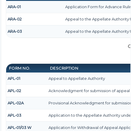
ARA-01
Application Form for Advance Ruli
ARA-02
Appeal to the Appellate Authority 
ARA-03
Appeal to the Appellate Authority 
G
FORM NO.
DESCRIPTION
APL-01
Appeal to Appellate Authority
APL-02
Acknowledgment for submission of appeal
APL-02A
Provisional Acknowledgment for submission
APL-03
Application to the Appellate Authority under
APL-01/03 W
Application for Withdrawal of Appeal Applic