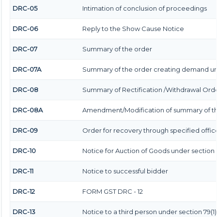
DRC-05
Intimation of conclusion of proceedings
DRC-06
Reply to the Show Cause Notice
DRC-07
Summary of the order
DRC-07A
Summary of the order creating demand und
DRC-08
Summary of Rectification /Withdrawal Ord
DRC-08A
Amendment/Modification of summary of th
DRC-09
Order for recovery through specified offic
DRC-10
Notice for Auction of Goods under section 79
DRC-11
Notice to successful bidder
DRC-12
FORM GST DRC - 12
DRC-13
Notice to a third person under section 79(1) 