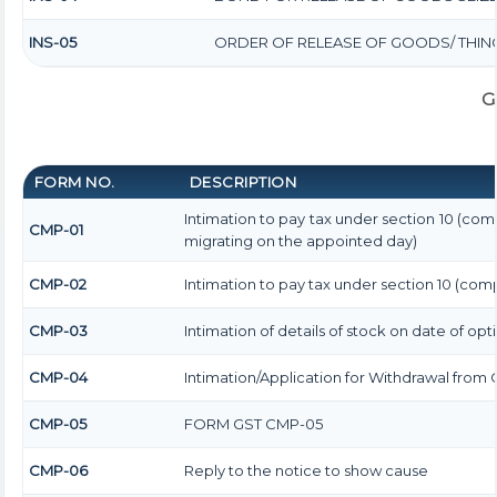
INS-05
ORDER OF RELEASE OF GOODS/ THIN
G
FORM NO.
DESCRIPTION
Intimation to pay tax under section 10 (comp
CMP-01
migrating on the appointed day)
CMP-02
Intimation to pay tax under section 10 (comp
CMP-03
Intimation of details of stock on date of opt
CMP-04
Intimation/Application for Withdrawal from
CMP-05
FORM GST CMP-05
CMP-06
Reply to the notice to show cause