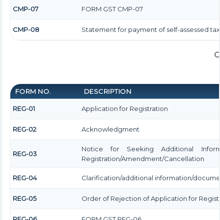
CMP-07
FORM GST CMP-07
CMP-08
Statement for payment of self-assessed tax
G
FORM NO.
DESCRIPTION
REG-01
Application for Registration
REG-02
Acknowledgment
Notice for Seeking Additional Informa
REG-03
Registration/Amendment/Cancellation
REG-04
Clarification/additional information/docum
REG-05
Order of Rejection of Application for Regi
REG-06
FORM GST REG-06