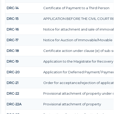
DRC-14
Certificate of Payment to a Third Person
DRC-15
APPLICATION BEFORE THE CIVIL COURT 
DRC-16
Notice for attachment and sale of immova
DRC-17
Notice for Auction of Immovable/Movable Pr
DRC-18
Certificate action under clause (e) of sub-se
DRC-19
Application to the Magistrate for Recovery 
DRC-20
Application for Deferred Payment/ Payment
DRC-21
Order for acceptance/rejection of applicat
DRC-22
Provisional attachment of property under 
DRC-22A
Provisional attachment of property