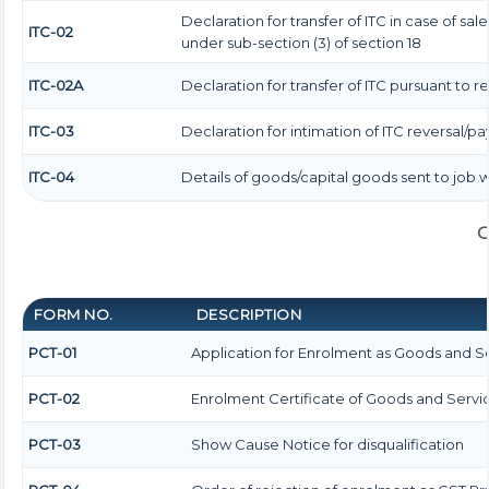
Declaration for transfer of ITC in case of s
ITC-02
under sub-section (3) of section 18
ITC-02A
Declaration for transfer of ITC pursuant to r
ITC-03
Declaration for intimation of ITC reversal/p
ITC-04
Details of goods/capital goods sent to job
G
FORM NO.
DESCRIPTION
PCT-01
Application for Enrolment as Goods and Se
PCT-02
Enrolment Certificate of Goods and Servic
PCT-03
Show Cause Notice for disqualification