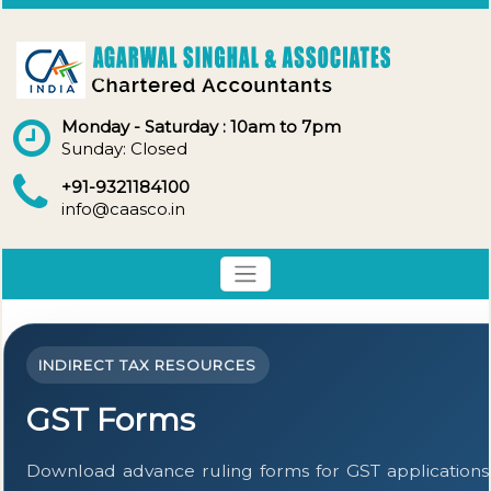
Monday - Saturday : 10am to 7pm
Sunday: Closed
+91-9321184100
info@caasco.in
INDIRECT TAX RESOURCES
GST Forms
Download advance ruling forms for GST applications