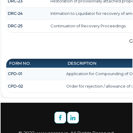
DRC-23
Restoration of provisionally attached prop
DRC-24
Intimation to Liquidator for recovery of am
DRC-25
Continuation of Recovery Proceedings
G
FORM NO.
DESCRIPTION
CPD-01
Application for Compounding of O
CPD-02
Order for rejection / allowance o