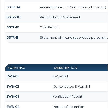
GSTR-9A
Annual Return (For Composition Taxpayer)
GSTR-9C
Reconciliation Statement
GSTR-10
Final Return
GSTR-11
Statement of inward supplies by persons ha
FORM NO.
DESCRIPTION
EWB-01
E-Way Bill
EWB-02
Consolidated E-Way Bill
EWB-03
Verification Report
EWB-04
Report of detention