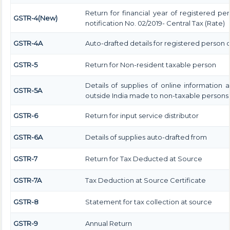
Return for financial year of registered pe
GSTR-4(New)
notification No. 02/2019- Central Tax (Rate)
GSTR-4A
Auto-drafted details for registered person 
GSTR-5
Return for Non-resident taxable person
Details of supplies of online information
GSTR-5A
outside India made to non-taxable persons i
GSTR-6
Return for input service distributor
GSTR-6A
Details of supplies auto-drafted from
GSTR-7
Return for Tax Deducted at Source
GSTR-7A
Tax Deduction at Source Certificate
GSTR-8
Statement for tax collection at source
GSTR-9
Annual Return