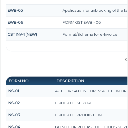
EWB-05
Application for unblocking of the fac
EWB-06
FORM GST EWB - 06
GST INV-1 (NEW)
Format/Schema for e-Invoice
G
FORM NO.
DESCRIPTION
INS-01
AUTHORISATION FOR INSPECTION OR
INS-02
ORDER OF SEIZURE
INS-03
ORDER OF PROHIBITION
INS-04
BOND FOR RELEASE OF GOODS SEIZ