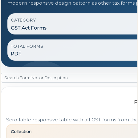
modern responsive design pattern as other tax forms 
CATEGORY
GST Act Forms
TOTAL FORMS
PDF
F
Scrollable responsive table with all GST forms from the
Collection