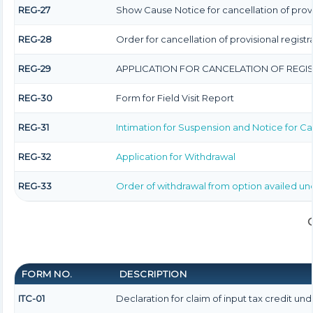
REG-27
Show Cause Notice for cancellation of provi
REG-28
Order for cancellation of provisional registr
REG-29
APPLICATION FOR CANCELATION OF REGI
REG-30
Form for Field Visit Report
REG-31
Intimation for Suspension and Notice for Can
REG-32
Application for Withdrawal
REG-33
Order of withdrawal from option availed unde
FORM NO.
DESCRIPTION
ITC-01
Declaration for claim of input tax credit unde