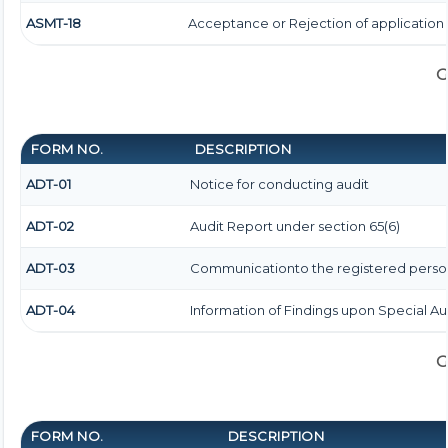
ASMT-18
Acceptance or Rejection of application f
G
FORM NO.
DESCRIPTION
ADT-01
Notice for conducting audit
ADT-02
Audit Report under section 65(6)
ADT-03
Communicationto the registered person 
ADT-04
Information of Findings upon Special Au
G
FORM NO.
DESCRIPTION