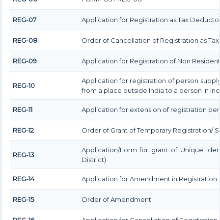
REG-07
Application for Registration as Tax Deductor a
REG-08
Order of Cancellation of Registration as Ta
REG-09
Application for Registration of Non Residen
Application for registration of person suppl
REG-10
from a place outside India to a person in In
REG-11
Application for extension of registration pe
REG-12
Order of Grant of Temporary Registration/ 
Application/Form for grant of Unique Ide
REG-13
District)
REG-14
Application for Amendment in Registration Pa
REG-15
Order of Amendment