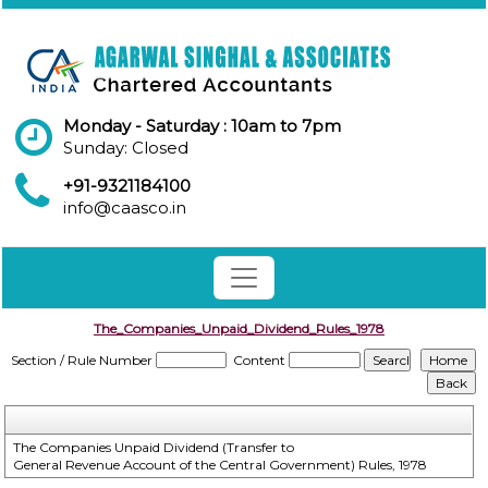
Monday - Saturday : 10am to 7pm
Sunday: Closed
+91-9321184100
info@caasco.in
The_Companies_Unpaid_Dividend_Rules_1978
Section / Rule Number
Content
The Companies Unpaid Dividend (Transfer to
General Revenue Account of the Central Government) Rules, 1978