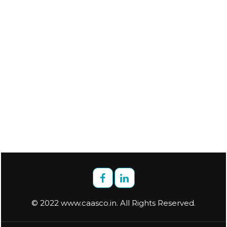
© 2022 www.caasco.in. All Rights Reserved.