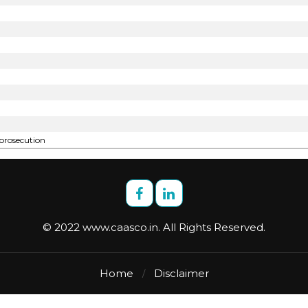
 prosecution
© 2022 www.caasco.in. All Rights Reserved.
Home
Disclaimer
/