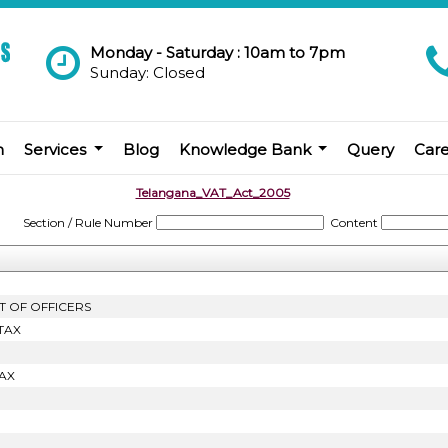
Monday - Saturday : 10am to 7pm
Sunday: Closed
m
Services
Blog
Knowledge Bank
Query
Car
Telangana_VAT_Act_2005
Section / Rule Number
Content
T OF OFFICERS
TAX
AX