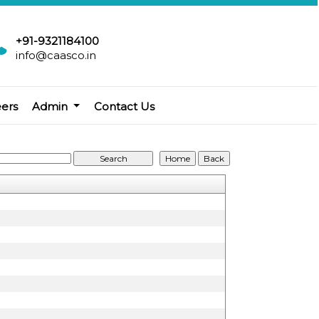
+91-9321184100
info@caasco.in
eers
Admin
Contact Us