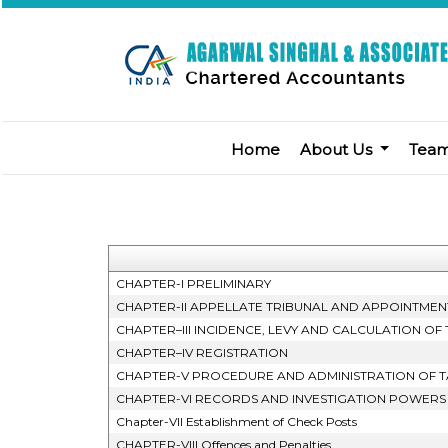
Home
About Us
Tea
CHAPTER-I PRELIMINARY
CHAPTER-II APPELLATE TRIBUNAL AND APPOINTMEN
CHAPTER–III INCIDENCE, LEVY AND CALCULATION OF 
CHAPTER–IV REGISTRATION
CHAPTER-V PROCEDURE AND ADMINISTRATION OF T
CHAPTER-VI RECORDS AND INVESTIGATION POWERS
Chapter-VII Establishment of Check Posts
CHAPTER-VIII Offences and Penalties