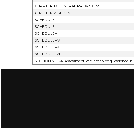
CHAPTER-IX GENERAL PROVISIONS
CHAPTER-X REPEAL
SCHEDULE–I
SCHEDULE–II
SCHEDULE–III
SCHEDULE–IV
SCHEDULE–V
SCHEDULE–VI
SECTION NO.74. Assessment, etc. not to be questioned in