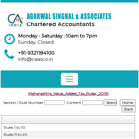
Monday - Saturday : 10am to 7pm
Sunday: Closed
+91-9321184100
info@caasco.in
Maharashtra_Value_Added_Tax_Rules,_2005
Section / Rule Number
Content
Rules 1 to 10
Rules 11 to 20