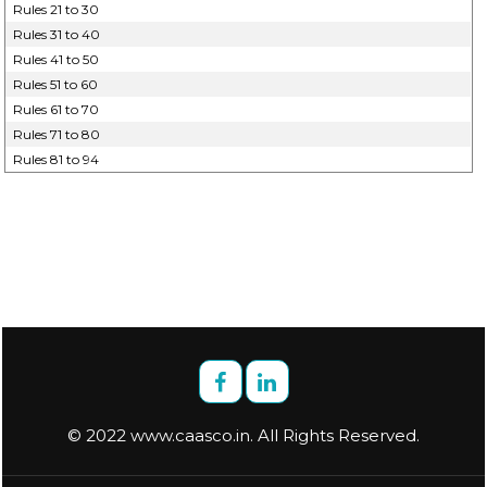
Rules 21 to 30
Rules 31 to 40
Rules 41 to 50
Rules 51 to 60
Rules 61 to 70
Rules 71 to 80
Rules 81 to 94
© 2022 www.caasco.in. All Rights Reserved.