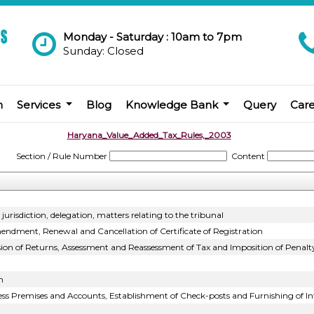
Monday - Saturday : 10am to 7pm
Sunday: Closed
m
Services
Blog
Knowledge Bank
Query
Car
Haryana_Value_Added_Tax_Rules,_2003
Section / Rule Number
Content
urisdiction, delegation, matters relating to the tribunal
endment, Renewal and Cancellation of Certificate of Registration
sion of Returns, Assessment and Reassessment of Tax and Imposition of Penalt
n
ness Premises and Accounts, Establishment of Check-posts and Furnishing of 