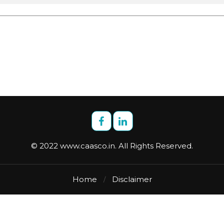
© 2022 www.caasco.in. All Rights Reserved.
Home
Disclaimer
/