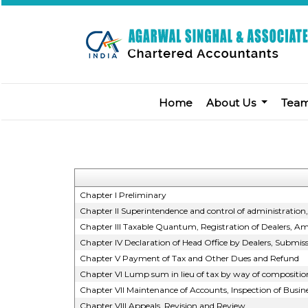
Home
About Us
Tea
Chapter I Preliminary
Chapter II Superintendence and control of administration, j
Chapter III Taxable Quantum, Registration of Dealers, Am
Chapter IV Declaration of Head Office by Dealers, Submis
Chapter V Payment of Tax and Other Dues and Refund
Chapter VI Lump sum in lieu of tax by way of compositio
Chapter VII Maintenance of Accounts, Inspection of Busi
Chapter VIII Appeals, Revision and Review