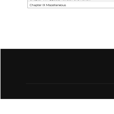
Chapter IX Miscellaneous