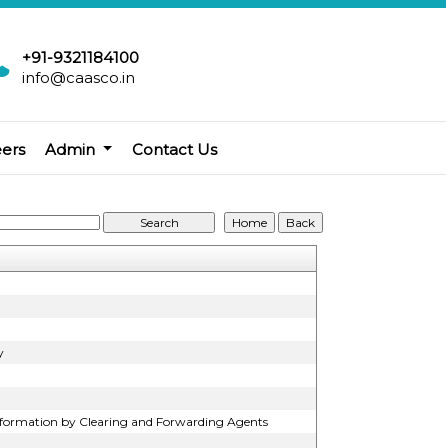
+91-9321184100
info@caasco.in
eers
Admin
Contact Us
y
Information by Clearing and Forwarding Agents