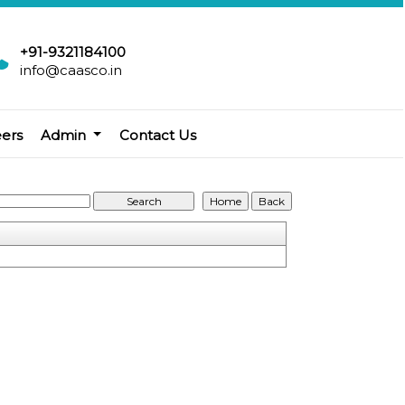
+91-9321184100
info@caasco.in
eers
Admin
Contact Us