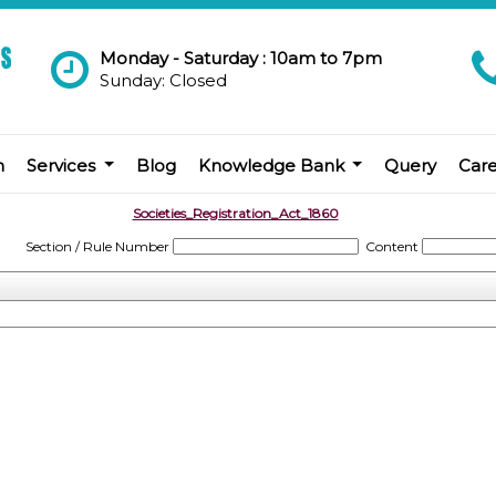
Monday - Saturday : 10am to 7pm
Sunday: Closed
m
Services
Blog
Knowledge Bank
Query
Car
Societies_Registration_Act_1860
Section / Rule Number
Content