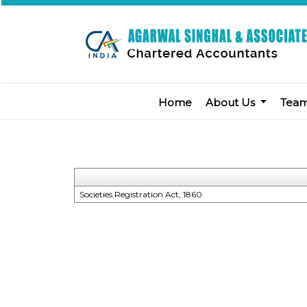
Home
About Us
Tea
Societies Registration Act, 1860