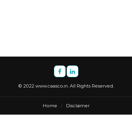
© 2022 www.caasco.in. All Rights Reserved.
Home
Disclaimer
/