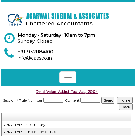
Monday - Saturday : 10am to 7pm
Sunday: Closed
+91-9321184100
info@caasco.in
Delhi_Value_Added_Tax_Act,_2004
Section / Rule Number
Content
CHAPTER I Preliminary
CHAPTER II Imposition of Tax