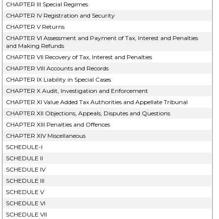
CHAPTER III Special Regimes
CHAPTER IV Registration and Security
CHAPTER V Returns
CHAPTER VI Assessment and Payment of Tax, Interest and Penalties
and Making Refunds
CHAPTER VII Recovery of Tax, Interest and Penalties
CHAPTER VIII Accounts and Records
CHAPTER IX Liability in Special Cases
CHAPTER X Audit, Investigation and Enforcement
CHAPTER XI Value Added Tax Authorities and Appellate Tribunal
CHAPTER XII Objections, Appeals, Disputes and Questions
CHAPTER XIII Penalties and Offences
CHAPTER XIV Miscellaneous
SCHEDULE-I
SCHEDULE II
SCHEDULE IV
SCHEDULE III
SCHEDULE V
SCHEDULE VI
SCHEDULE VII